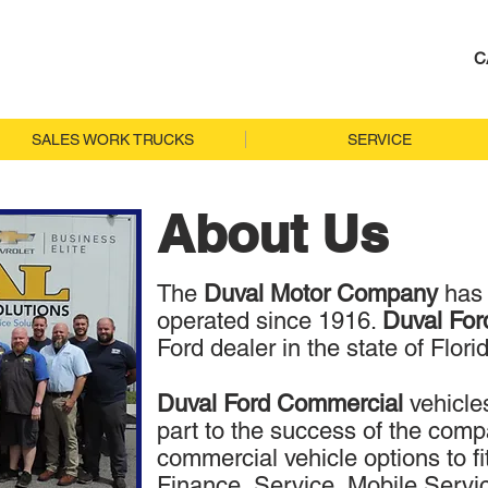
C
SALES WORK TRUCKS
SERVICE
About Us
The
Duval Motor Company
has
operated since 1916.
Duval Fo
Ford dealer in the state of Flori
Duval Ford Commercial
vehicle
part to the success of the compan
commercial vehicle options to fi
Finance, Service, Mobile Servi