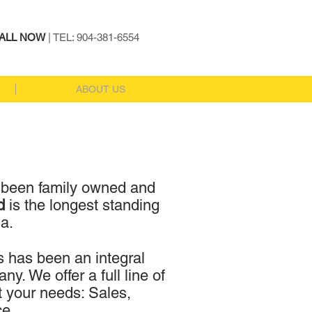
ALL NOW
| TEL: 904-381-6554
ABOUT US
 been family owned and
rd
is the longest standing
da.
s has been an integral
y. We offer a full line of
t your needs: Sales,
ce