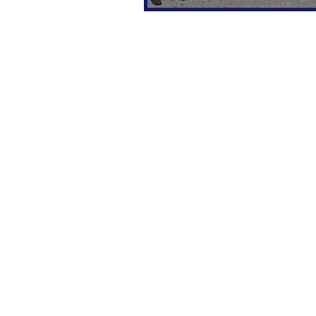
SALES
FINANCE