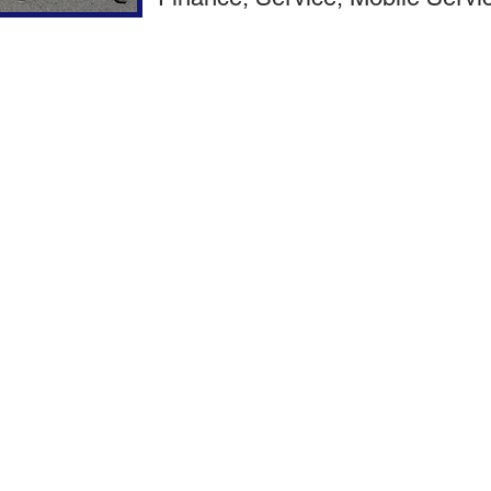
Ford Commercial Vehicles
Used Commercial Vehicles
Full Service Commercial Upfit / Modifications​
Van Shelving
Dump Beds
Ladder Racks
Gooseneck & 5th Wheel Applicatio
Flat Beds
Logos & Decals
Service Bodies
Strobes & Emergency Lights
Dedicated Finance Department for Convenience
Multiple Finance Options with very competitive rates & terms